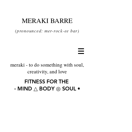
MERAKI BARRE
(pronounced: mer-rock-ee bar)
meraki - to do something with soul,
creativity, and love
FITNESS FOR THE
◦ MIND △ BODY ◎ SOUL •